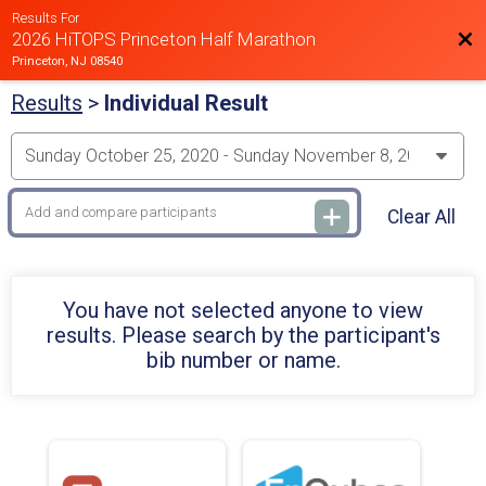
Results For
Bac
2026 HiTOPS Princeton Half Marathon
Princeton, NJ 08540
Results
>
Individual Result
Clear All
You have not selected anyone to view
results. Please search by the participant's
bib number or name.