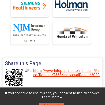
Share this Page
URL:
https://www.hitopsprincetonhalf.com/Ra
ce/Results/7368/IndividualResult/2020
If you continue to use this site, you consent to use all cookies.
Learn More