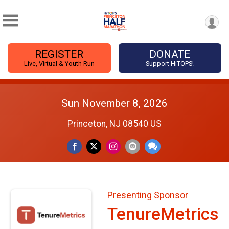
REGISTER
DONATE
Live, Virtual & Youth Run
Support HiTOPS!
Sun November 8, 2026
Princeton, NJ 08540 US
Presenting Sponsor
TenureMetrics