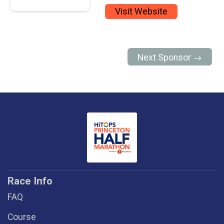
Visit Website
Next Sponsor →
Race Info
FAQ
Course