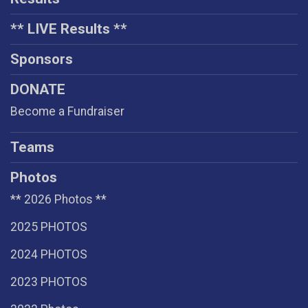
** LIVE Results **
Sponsors
DONATE
Become a Fundraiser
Teams
Photos
** 2026 Photos **
2025 PHOTOS
2024 PHOTOS
2023 PHOTOS