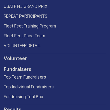
USATF NJ GRAND PRIX
REPEAT PARTICIPANTS
Fleet Feet Training Program
Fleet Feet Pace Team
VOLUNTEER DETAIL
Volunteer
Fundraisers
Top Team Fundraisers
Top Individual Fundraisers
Fundraising Tool Box
Results