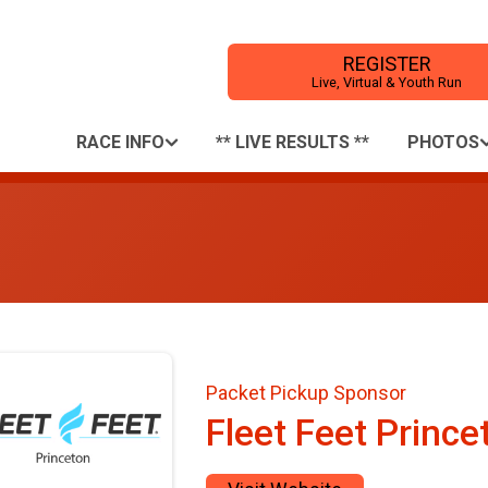
REGISTER
Live, Virtual & Youth Run
RACE INFO
** LIVE RESULTS **
PHOTOS
Packet Pickup Sponsor
Fleet Feet Prince