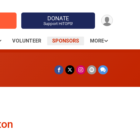
DONATE
Support HiTOPS!
VOLUNTEER
SPONSORS
MORE
ton