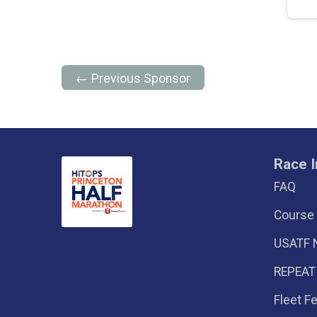
← Previous Sponsor
Race I
FAQ
Course
USATF 
REPEAT
Fleet F