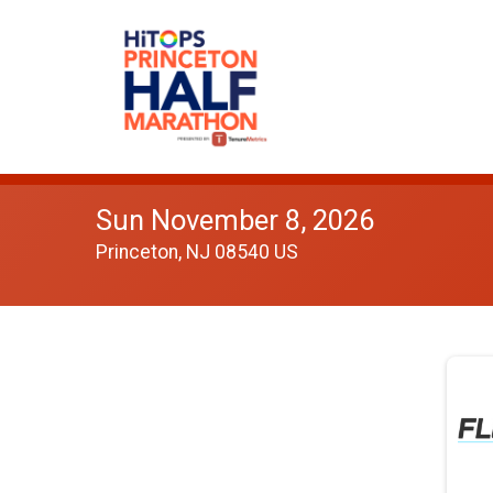
Sun November 8, 2026
Princeton, NJ 08540 US