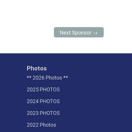
Next Sponsor →
Photos
** 2026 Photos **
2025 PHOTOS
2024 PHOTOS
2023 PHOTOS
2022 Photos