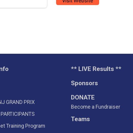
Visit Website
nfo
** LIVE Results **
Sponsors
DONATE
NJ GRAND PRIX
Become a Fundraiser
 PARTICIPANTS
Teams
eet Training Program