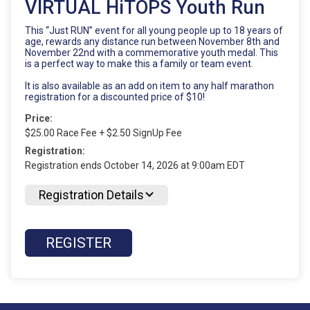
VIRTUAL HiTOPS Youth Run
This “Just RUN” event for all young people up to 18 years of
age, rewards any distance run between November 8th and
November 22nd with a commemorative youth medal. This
is a perfect way to make this a family or team event.
It is also available as an add on item to any half marathon
registration for a discounted price of $10!
Price:
$25.00 Race Fee + $2.50 SignUp Fee
Registration:
Registration ends October 14, 2026 at 9:00am EDT
Registration Details
REGISTER