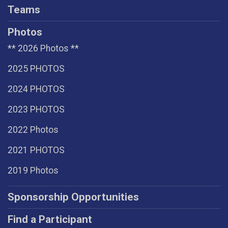
Teams
Photos
** 2026 Photos **
2025 PHOTOS
2024 PHOTOS
2023 PHOTOS
2022 Photos
2021 PHOTOS
2019 Photos
Sponsorship Opportunities
Find a Participant