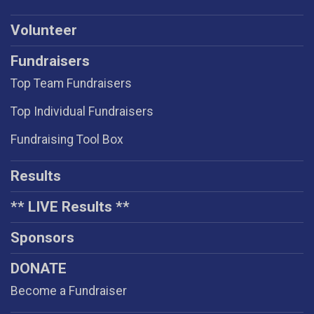
Volunteer
Fundraisers
Top Team Fundraisers
Top Individual Fundraisers
Fundraising Tool Box
Results
** LIVE Results **
Sponsors
DONATE
Become a Fundraiser