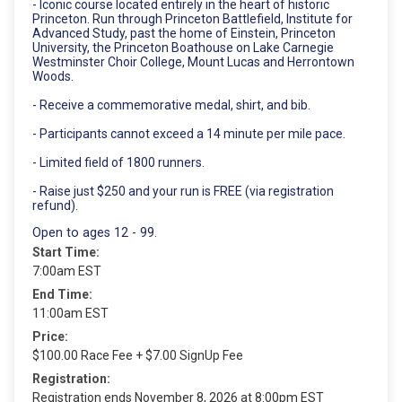
- Iconic course located entirely in the heart of historic
Princeton. Run through Princeton Battlefield, Institute for
Advanced Study, past the home of Einstein, Princeton
University, the Princeton Boathouse on Lake Carnegie
Westminster Choir College, Mount Lucas and Herrontown
Woods.
- Receive a commemorative medal, shirt, and bib.
- Participants cannot exceed a 14 minute per mile pace.
- Limited field of 1800 runners.
- Raise just $250 and your run is FREE (via registration
refund).
Open to ages 12 - 99.
Start Time:
7:00am EST
End Time:
11:00am EST
Price:
$100.00 Race Fee + $7.00 SignUp Fee
Registration:
Registration ends November 8, 2026 at 8:00pm EST