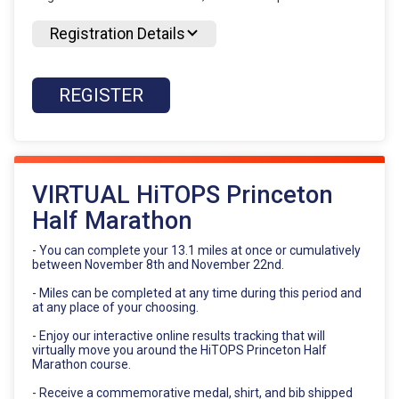
Registration Details
REGISTER
VIRTUAL HiTOPS Princeton
Half Marathon
- You can complete your 13.1 miles at once or cumulatively
between November 8th and November 22nd.
- Miles can be completed at any time during this period and
at any place of your choosing.
- Enjoy our interactive online results tracking that will
virtually move you around the HiTOPS Princeton Half
Marathon course.
- Receive a commemorative medal, shirt, and bib shipped