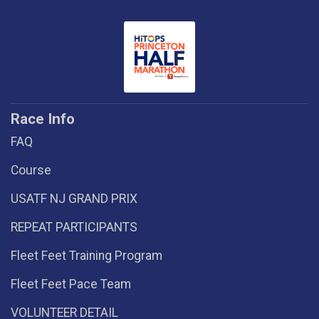
Race Info
FAQ
Course
USATF NJ GRAND PRIX
REPEAT PARTICIPANTS
Fleet Feet Training Program
Fleet Feet Pace Team
VOLUNTEER DETAIL