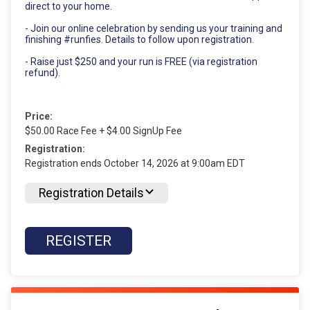
direct to your home.
- Join our online celebration by sending us your training and
finishing #runfies. Details to follow upon registration.
- Raise just $250 and your run is FREE (via registration
refund).
Price:
$50.00 Race Fee + $4.00 SignUp Fee
Registration:
Registration ends October 14, 2026 at 9:00am EDT
Registration Details
REGISTER