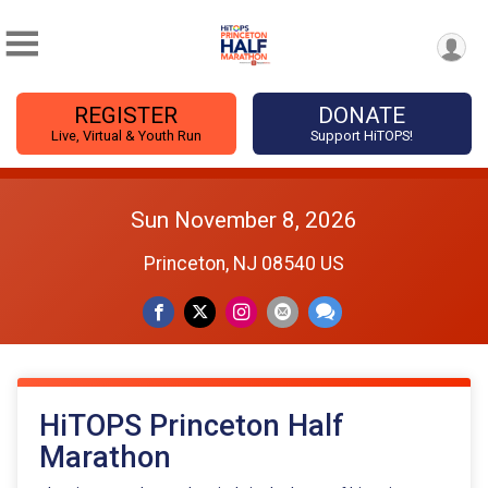
REGISTER
DONATE
Live, Virtual & Youth Run
Support HiTOPS!
Sun November 8, 2026
Princeton, NJ 08540 US
HiTOPS Princeton Half
Marathon