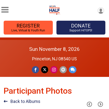
REGISTER
DONATE
Live, Virtual & Youth Run
Support HiTOPS!
Sun November 8, 2026
Princeton, NJ 08540 US
Participant Photos
Back to Albums