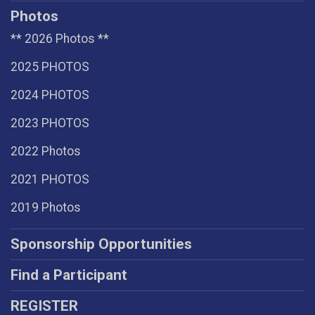
Photos
** 2026 Photos **
2025 PHOTOS
2024 PHOTOS
2023 PHOTOS
2022 Photos
2021 PHOTOS
2019 Photos
Sponsorship Opportunities
Find a Participant
REGISTER