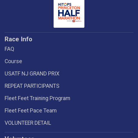
Race Info
FAQ
Course
USATF NJ GRAND PRIX
REPEAT PARTICIPANTS
Fleet Feet Training Program
Fleet Feet Pace Team
VOLUNTEER DETAIL