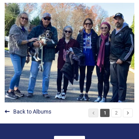
Back to Albums
1
2