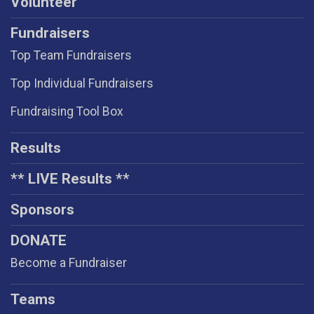
Volunteer
Fundraisers
Top Team Fundraisers
Top Individual Fundraisers
Fundraising Tool Box
Results
** LIVE Results **
Sponsors
DONATE
Become a Fundraiser
Teams