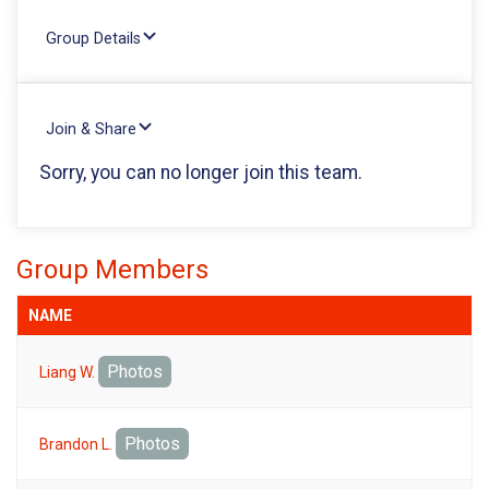
Group Details
Join & Share
Sorry, you can no longer join this team.
Group Members
NAME
Photos
Liang W.
Photos
Brandon L.