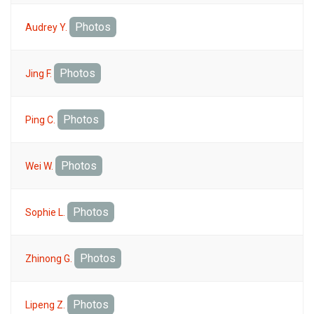
Photos
Audrey Y.
Photos
Jing F.
Photos
Ping C.
Photos
Wei W.
Photos
Sophie L.
Photos
Zhinong G.
Photos
Lipeng Z.