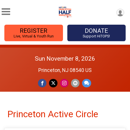
REGISTER
DONATE
Live, Virtual & Youth Run
Support HiTOPS!
Sun November 8, 2026
Princeton, NJ 08540 US
Princeton Active Circle