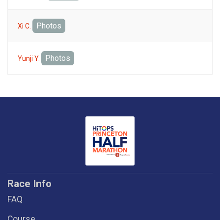
Photos
Xi C.
Photos
Yunji Y.
Race Info
FAQ
Course