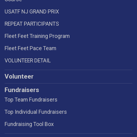
USATF NJ GRAND PRIX
REPEAT PARTICIPANTS
Fleet Feet Training Program
Fleet Feet Pace Team
VOLUNTEER DETAIL
Volunteer
Fundraisers
Top Team Fundraisers
Top Individual Fundraisers
Fundraising Tool Box