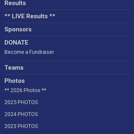
Results
** LIVE Results **
Sponsors
DONATE
Become a Fundraiser
Teams
Photos
** 2026 Photos **
2025 PHOTOS
2024 PHOTOS
2023 PHOTOS