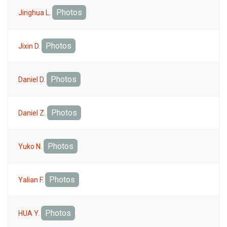
Photos
Jinghua L.
Photos
Jixin D.
Photos
Daniel D.
Photos
Daniel Z.
Photos
Yuko N.
Photos
Yalian F.
Photos
HUA Y.