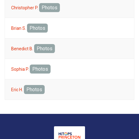
Photos
Christopher P.
Photos
Brian S.
Photos
Benedict B.
Photos
Sophia P.
Photos
Eric H.