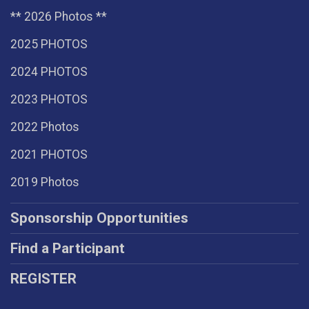
** 2026 Photos **
2025 PHOTOS
2024 PHOTOS
2023 PHOTOS
2022 Photos
2021 PHOTOS
2019 Photos
Sponsorship Opportunities
Find a Participant
REGISTER