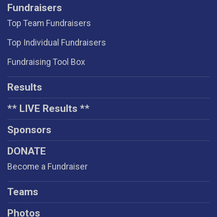
Fundraisers
Top Team Fundraisers
Top Individual Fundraisers
Fundraising Tool Box
Results
** LIVE Results **
Sponsors
DONATE
Become a Fundraiser
Teams
Photos