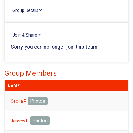
Group Details
Join & Share
Sorry, you can no longer join this team.
Group Members
NAME
Photos
Cecilia P.
Photos
Jeremy P.