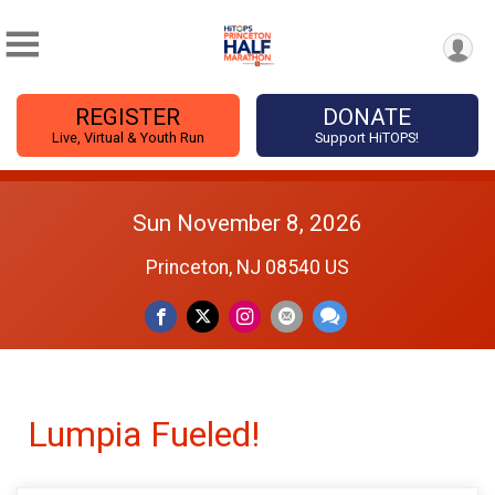
REGISTER
DONATE
Live, Virtual & Youth Run
Support HiTOPS!
Sun November 8, 2026
Princeton, NJ 08540 US
Lumpia Fueled!