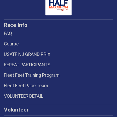
Race Info
FAQ
Course
USATF NJ GRAND PRIX
REPEAT PARTICIPANTS
Fleet Feet Training Program
Fleet Feet Pace Team
VOLUNTEER DETAIL
Volunteer