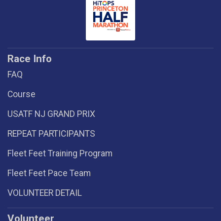
Race Info
FAQ
Course
USATF NJ GRAND PRIX
REPEAT PARTICIPANTS
Fleet Feet Training Program
Fleet Feet Pace Team
VOLUNTEER DETAIL
Volunteer