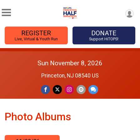
REGISTER
DONATE
Live, Virtual & Youth Run
Support HiTOPS!
Sun November 8, 2026
Princeton, NJ 08540 US
Photo Albums