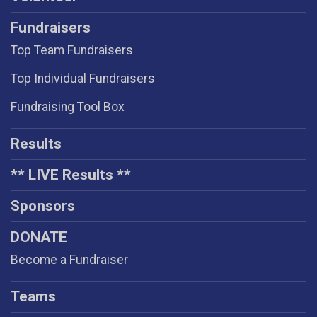
Fundraisers
Top Team Fundraisers
Top Individual Fundraisers
Fundraising Tool Box
Results
** LIVE Results **
Sponsors
DONATE
Become a Fundraiser
Teams