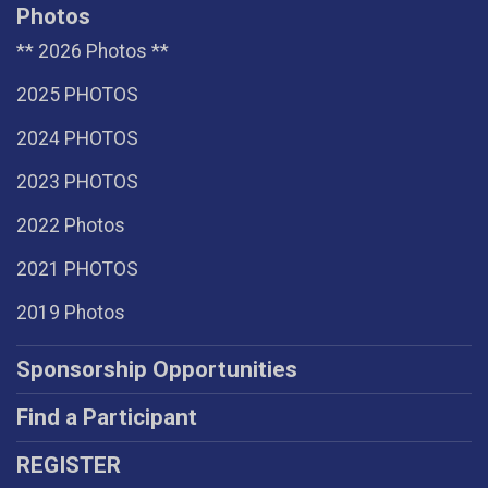
Photos
** 2026 Photos **
2025 PHOTOS
2024 PHOTOS
2023 PHOTOS
2022 Photos
2021 PHOTOS
2019 Photos
Sponsorship Opportunities
Find a Participant
REGISTER