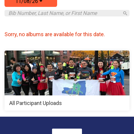
11/08/26
Sorry, no albums are available for this date.
All Participant Uploads