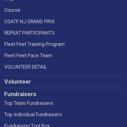
Course
USATF NJ GRAND PRIX
REPEAT PARTICIPANTS
Fleet Feet Training Program
Fleet Feet Pace Team
VOLUNTEER DETAIL
Volunteer
Fundraisers
Top Team Fundraisers
Top Individual Fundraisers
Fundraising Tool Box