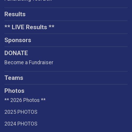
Results
** LIVE Results **
Sponsors
DONATE
Become a Fundraiser
Teams
Photos
** 2026 Photos **
2025 PHOTOS
2024 PHOTOS