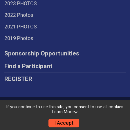
2023 PHOTOS
2022 Photos
2021 PHOTOS
2019 Photos
Sponsorship Opportunities
Find a Participant
REGISTER
Powered by RunSignup, © 2026
If you continue to use this site, you consent to use all cookies.
Learn More
Privacy Policy
|
Contact This Race
I Accept