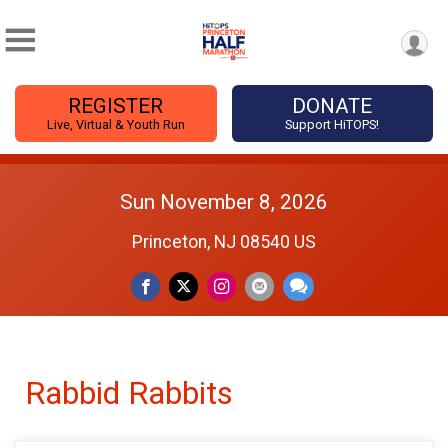
REGISTER
DONATE
Live, Virtual & Youth Run
Support HiTOPS!
Sun November 8, 2026
Princeton, NJ 08540 US
Rabbid Rabbits