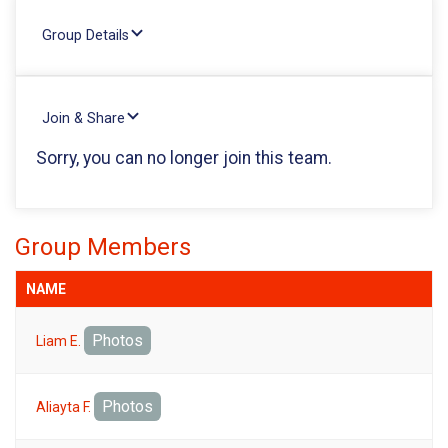
Group Details
Join & Share
Sorry, you can no longer join this team.
Group Members
NAME
Photos
Liam E.
Photos
Aliayta F.