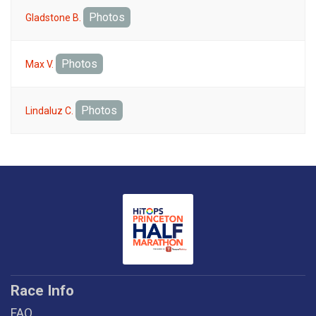
Photos
Gladstone B.
Photos
Max V.
Photos
Lindaluz C.
Race Info
FAQ