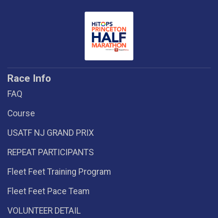
Race Info
FAQ
Course
USATF NJ GRAND PRIX
REPEAT PARTICIPANTS
Fleet Feet Training Program
Fleet Feet Pace Team
VOLUNTEER DETAIL