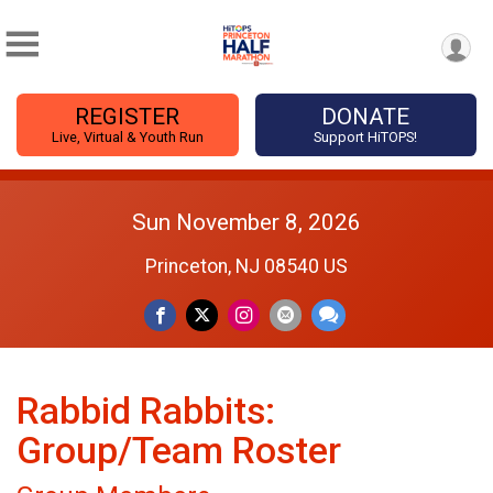
REGISTER
DONATE
Live, Virtual & Youth Run
Support HiTOPS!
Sun November 8, 2026
Princeton, NJ 08540 US
Rabbid Rabbits:
Group/Team Roster