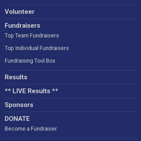
Volunteer
Fundraisers
Top Team Fundraisers
Top Individual Fundraisers
Fundraising Tool Box
Results
** LIVE Results **
Sponsors
DONATE
Become a Fundraiser