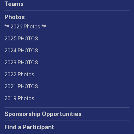
Teams
Photos
** 2026 Photos **
2025 PHOTOS
2024 PHOTOS
2023 PHOTOS
2022 Photos
2021 PHOTOS
2019 Photos
Sponsorship Opportunities
Find a Participant