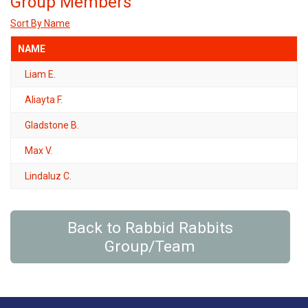
Group Members
Sort By Name
NAME
Liam E.
Aliayta F.
Gladstone B.
Max V.
Lindaluz C.
Back to Rabbid Rabbits
Group/Team