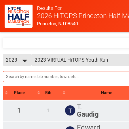
Results For
2026 HiTOPS Princeton Half M
Princeton, NJ 08540
2023
2023 VIRTUAL HiTOPS Youth Run
VIRTUAL HiTOPS Youth Run
2026
--- Select Results ---
2025
2023 VIRTUAL HiTOPS Princeton Half Mar
2024
VIRTUAL HiTOPS Princeton Half Marathon
2023
2023 VIRTUAL HiTOPS Youth Run
2022
VIRTUAL HiTOPS Youth Run
Place
Bib
Name
2021
Participant Lookup & Tracking
2020
Half Marathon
T.
1
T
1
Gaudig
Edward