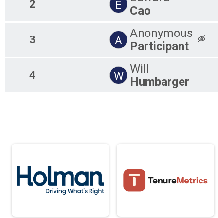
2
E
Cao
Anonymous
3
A
Participant
Will
4
W
Humbarger