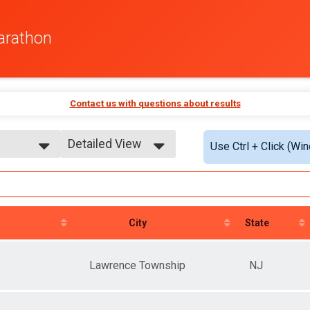
arathon
Contact us with questions about results
Detailed View
Use Ctrl + Click (Wi
Simple View
athon
Detailed View
City
State
Lawrence Township
NJ