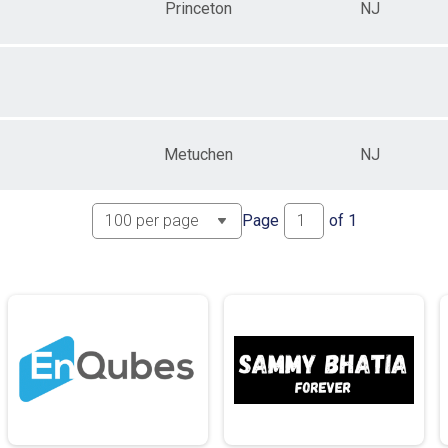
Princeton
NJ
Metuchen
NJ
Page
of
1