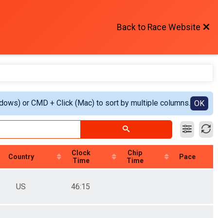
Back to Race Website
ndows) or CMD + Click (Mac) to sort by multiple columns.
OK
Clock
Chip
Country
Pace
Time
Time
US
46:15