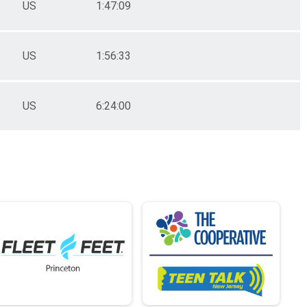
US
1:47:09
US
1:56:33
US
6:24:00