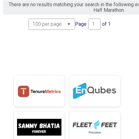
There are no results matching your search in the following
Half Marathon.
Page
of
1